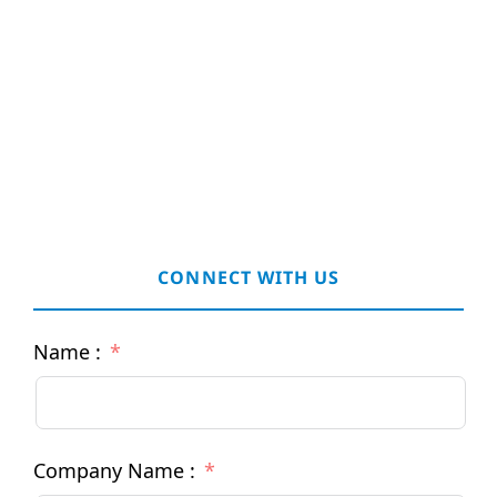
CONNECT WITH US
Name :
Company Name :