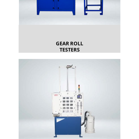
GEAR ROLL
TESTERS