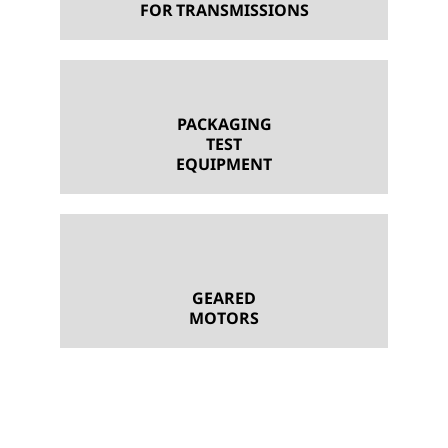
FOR TRANSMISSIONS
PACKAGING
TEST
EQUIPMENT
GEARED
MOTORS