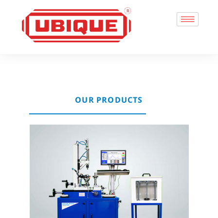
OUR PRODUCTS