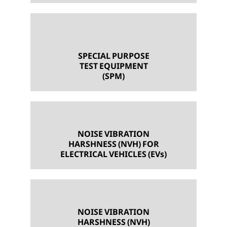
SPECIAL PURPOSE
TEST EQUIPMENT
(SPM)
NOISE VIBRATION
HARSHNESS (NVH) FOR
ELECTRICAL VEHICLES (EVs)
NOISE VIBRATION
HARSHNESS (NVH)