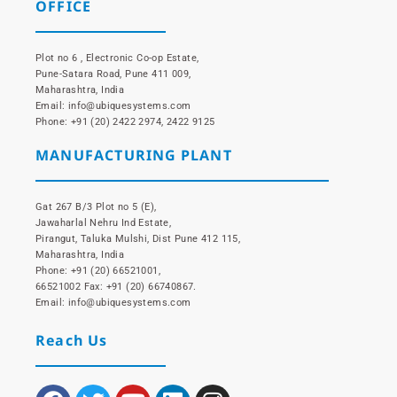
OFFICE
Plot no 6 , Electronic Co-op Estate,
Pune-Satara Road, Pune 411 009,
Maharashtra, India
Email: info@ubiquesystems.com
Phone: +91 (20) 2422 2974, 2422 9125
MANUFACTURING PLANT
Gat 267 B/3 Plot no 5 (E),
Jawaharlal Nehru Ind Estate,
Pirangut, Taluka Mulshi, Dist Pune 412 115,
Maharashtra, India
Phone: +91 (20) 66521001,
66521002 Fax: +91 (20) 66740867.
Email: info@ubiquesystems.com
Reach Us