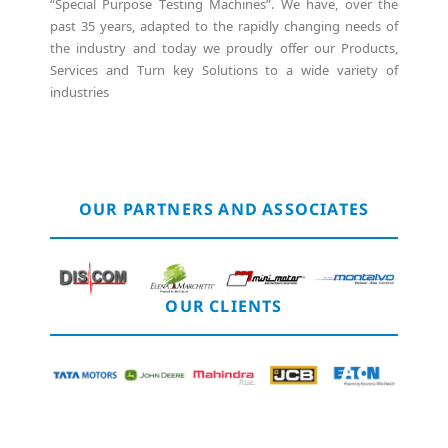
“Special Purpose Testing Machines”. We have, over the
past 35 years, adapted to the rapidly changing needs of
the industry and today we proudly offer our Products,
Services and Turn key Solutions to a wide variety of
industries
OUR PARTNERS AND ASSOCIATES
OUR CLIENTS