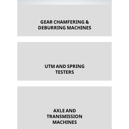
GEAR CHAMFERING &
DEBURRING MACHINES
UTM AND SPRING
TESTERS
AXLE AND
TRANSMISSION
MACHINES