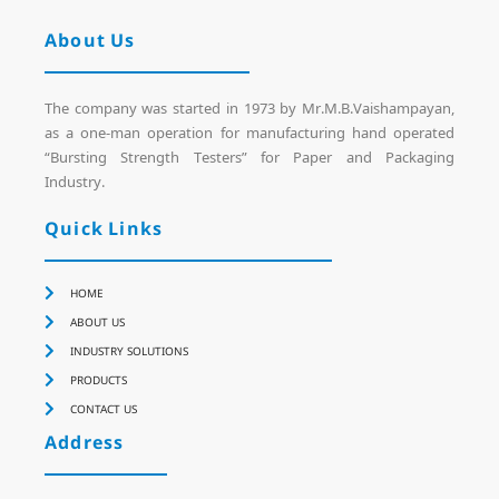
About Us
The company was started in 1973 by Mr.M.B.Vaishampayan,
as a one-man operation for manufacturing hand operated
“Bursting Strength Testers” for Paper and Packaging
Industry.
Quick Links
HOME
ABOUT US
INDUSTRY SOLUTIONS
PRODUCTS
CONTACT US
Address