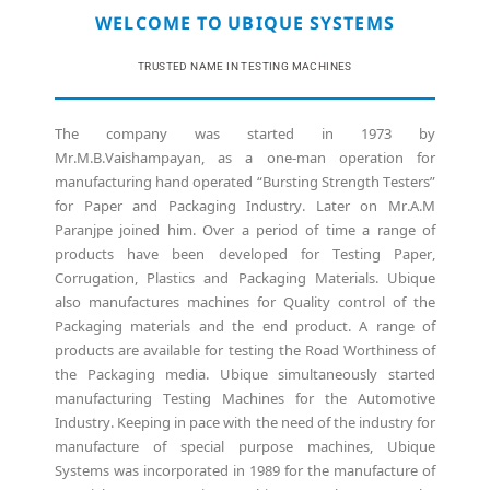
WELCOME TO UBIQUE SYSTEMS
TRUSTED NAME IN TESTING MACHINES
The company was started in 1973 by
Mr.M.B.Vaishampayan, as a one-man operation for
manufacturing hand operated “Bursting Strength Testers”
for Paper and Packaging Industry. Later on Mr.A.M
Paranjpe joined him. Over a period of time a range of
products have been developed for Testing Paper,
Corrugation, Plastics and Packaging Materials. Ubique
also manufactures machines for Quality control of the
Packaging materials and the end product. A range of
products are available for testing the Road Worthiness of
the Packaging media. Ubique simultaneously started
manufacturing Testing Machines for the Automotive
Industry. Keeping in pace with the need of the industry for
manufacture of special purpose machines, Ubique
Systems was incorporated in 1989 for the manufacture of