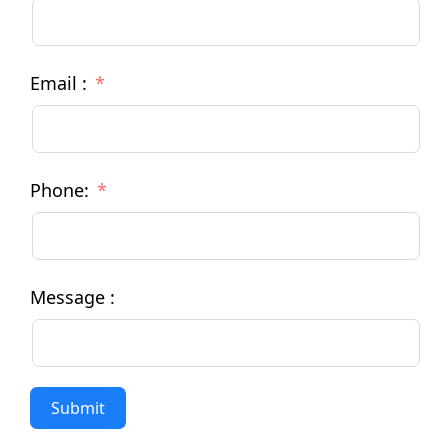
Email :
Phone:
Message :
Submit