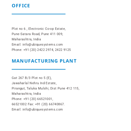
OFFICE
Plot no 6 , Electronic Co-op Estate,
Pune-Satara Road, Pune 411 009,
Maharashtra, India
Email: info@ubiquesystems.com
Phone: +91 (20) 2422 2974, 2422 9125
MANUFACTURING PLANT
Gat 267 B/3 Plot no 5 (E),
Jawaharlal Nehru Ind Estate,
Pirangut, Taluka Mulshi, Dist Pune 412 115,
Maharashtra, India
Phone: +91 (20) 66521001,
66521002 Fax: +91 (20) 66740867.
Email: info@ubiquesystems.com