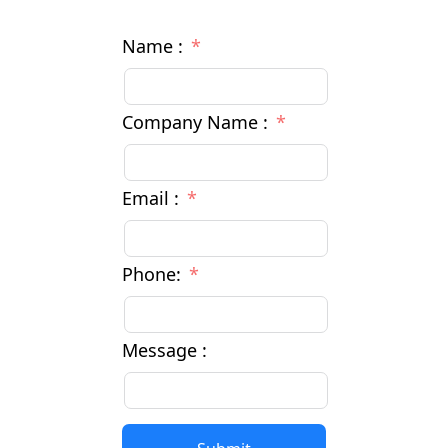
Name :
Company Name :
Email :
Phone:
Message :