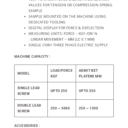
VALUES FOR TENSION OR COMPRESSION SPRING
SAMPLE
SAMPLE MOUNTED ON THE MACHINE USING
DEDICATED TOOLING
DIGITAL DISPLAY FOR FORCE & DEFLECTION
MEASURING UNITS: FORCE – KGF /OR/ N
: LINEAR MOVEMENT – MM (LC 0.1 MM)
SINGLE //OR// THREE PHASE ELECTRIC SUPPLY
MACHINE CAPACITY :
LOAD/FORCE
ADMIT BET
MODEL
KGF
PLATENS MM
SINGLE LEAD
UPTO 250
UPTO 250
SCREW
DOUBLE LEAD
250 ~ 3000
250 ~ 1500
SCREW
ACCESSORIES :