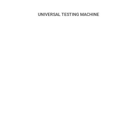
UNIVERSAL TESTING MACHINE
SUITABLE FOR INDUSTRIES
AUTOMOBILE INDUSTRY
ELECTRIC MOBILITY
DEFENCE