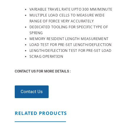
VARIABLE TRAVEL RATE UPTO 300 MM/MINUTE
MULTIPLE LOAD CELLS TO MEASURE WIDE
RANGE OF FORCE VERY ACCURATELY
DEDICATED TOOLING FOR SPECIFIC TYPE OF
SPRING
MEMORY RESIDENT LENGTH MEASUREMENT
LOAD TEST FOR PRE-SET LENGTH/DEFLECTION
LENGTH/DEFLECTION TEST FOR PRE-SET LOAD
SCRAG OPERATION
CONTACT US FOR MORE DETAILS :
Contact Us
RELATED PRODUCTS