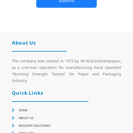
Submit
About Us
The company was started in 1973 by Mr.M.B.Vaishampayan,
as a one-man operation for manufacturing hand operated
“Bursting Strength Testers” for Paper and Packaging
Industry.
Quick Links
HOME
ABOUT US
INDUSTRY SOLUTIONS