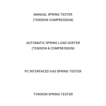
MANUAL SPRING TESTER
(TENSION-COMPRESSION)
AUTOMATIC SPRING LOAD SORTER
(TENSION & COMPRESSION)
PC INTERFACED GAS SPRING TESTER
TORSION SPRING TESTER