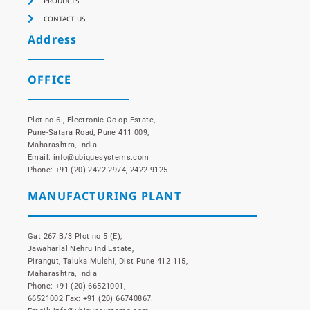
PRODUCTS
CONTACT US
Address
OFFICE
Plot no 6 , Electronic Co-op Estate,
Pune-Satara Road, Pune 411 009,
Maharashtra, India
Email: info@ubiquesystems.com
Phone: +91 (20) 2422 2974, 2422 9125
MANUFACTURING PLANT
Gat 267 B/3 Plot no 5 (E),
Jawaharlal Nehru Ind Estate,
Pirangut, Taluka Mulshi, Dist Pune 412 115,
Maharashtra, India
Phone: +91 (20) 66521001,
66521002 Fax: +91 (20) 66740867.