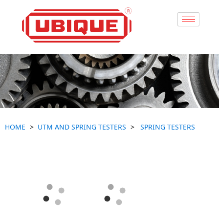
HOME
UTM AND SPRING TESTERS
SPRING TESTERS