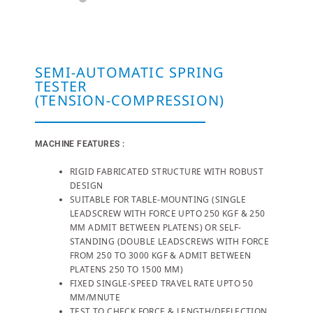
SEMI-AUTOMATIC SPRING
TESTER
(TENSION-COMPRESSION)
MACHINE FEATURES :
RIGID FABRICATED STRUCTURE WITH ROBUST
DESIGN
SUITABLE FOR TABLE-MOUNTING (SINGLE
LEADSCREW WITH FORCE UPTO 250 KGF & 250
MM ADMIT BETWEEN PLATENS) OR SELF-
STANDING (DOUBLE LEADSCREWS WITH FORCE
FROM 250 TO 3000 KGF & ADMIT BETWEEN
PLATENS 250 TO 1500 MM)
FIXED SINGLE-SPEED TRAVEL RATE UPTO 50
MM/MNUTE
TEST TO CHECK FORCE & LENGTH/DEFLECTION