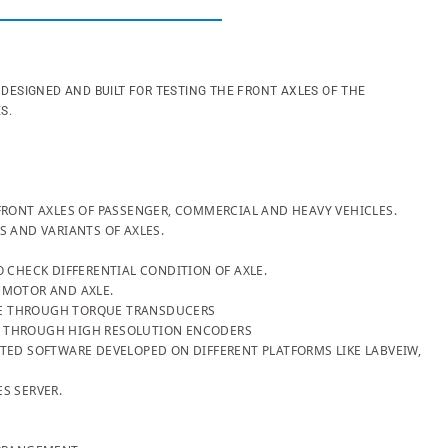
G DESIGNED AND BUILT FOR TESTING THE FRONT AXLES OF THE
ES.
FRONT AXLES OF PASSENGER, COMMERCIAL AND HEAVY VEHICLES.
S AND VARIANTS OF AXLES.
O CHECK DIFFERENTIAL CONDITION OF AXLE.
 MOTOR AND AXLE.
E THROUGH TORQUE TRANSDUCERS
 THROUGH HIGH RESOLUTION ENCODERS
TED SOFTWARE DEVELOPED ON DIFFERENT PLATFORMS LIKE LABVEIW,
S SERVER.