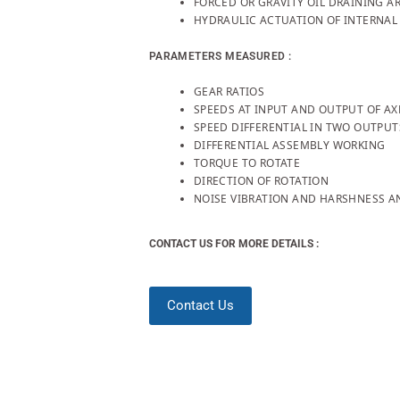
FORCED OR GRAVITY OIL DRAINING 
HYDRAULIC ACTUATION OF INTERNAL 
PARAMETERS MEASURED :
GEAR RATIOS
SPEEDS AT INPUT AND OUTPUT OF AX
SPEED DIFFERENTIAL IN TWO OUTPUT
DIFFERENTIAL ASSEMBLY WORKING
TORQUE TO ROTATE
DIRECTION OF ROTATION
NOISE VIBRATION AND HARSHNESS AN
CONTACT US FOR MORE DETAILS :
Contact Us