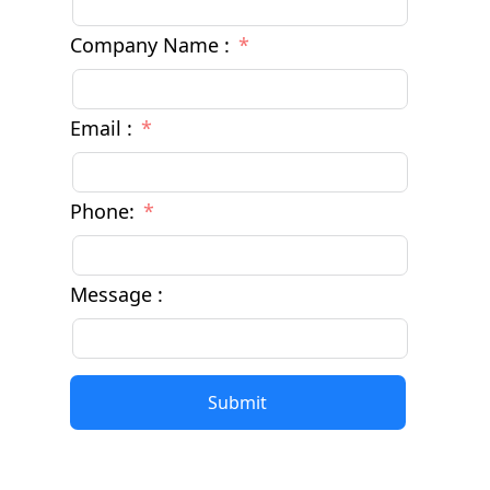
Company Name :
Email :
Phone:
Message :
Submit