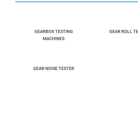
GEARBOX TESTING
GEAR ROLL T
MACHINES
GEAR NOISE TESTER
SUITABLE FOR INDUSTRIES
AUTOMOBILE INDUSTRY