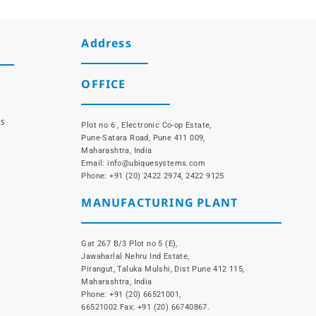
Address
OFFICE
NS
Plot no 6 , Electronic Co-op Estate,
Pune-Satara Road, Pune 411 009,
Maharashtra, India
Email: info@ubiquesystems.com
Phone: +91 (20) 2422 2974, 2422 9125
MANUFACTURING PLANT
Gat 267 B/3 Plot no 5 (E),
Jawaharlal Nehru Ind Estate,
Pirangut, Taluka Mulshi, Dist Pune 412 115,
Maharashtra, India
Phone: +91 (20) 66521001,
66521002 Fax: +91 (20) 66740867.