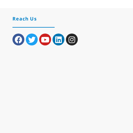
Reach Us