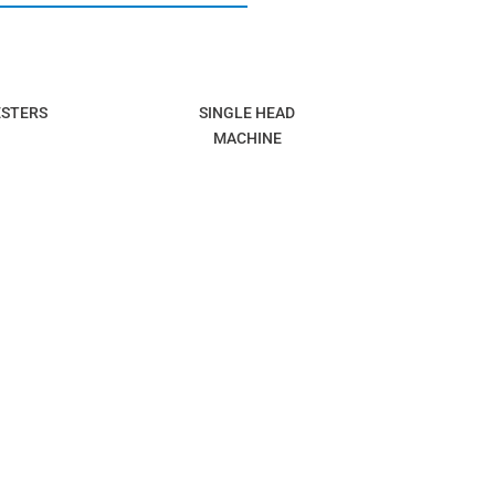
ESTERS
SINGLE HEAD
MACHINE
DEFENCE