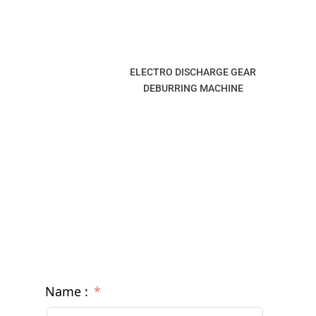
ELECTRO DISCHARGE GEAR
DEBURRING MACHINE
Name :