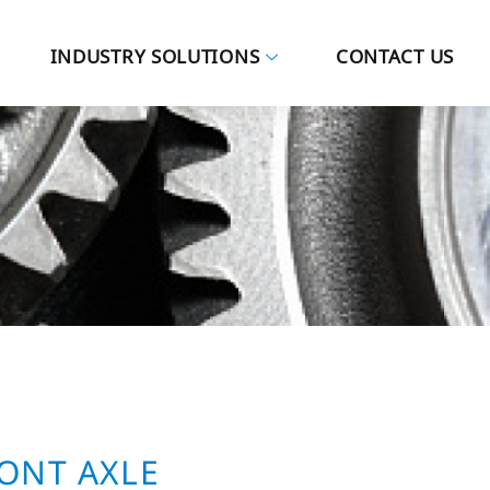
INDUSTRY SOLUTIONS
CONTACT US
RONT AXLE