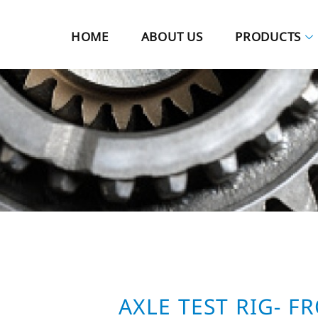
HOME
ABOUT US
PRODUCTS
AXLE TEST RIG- F