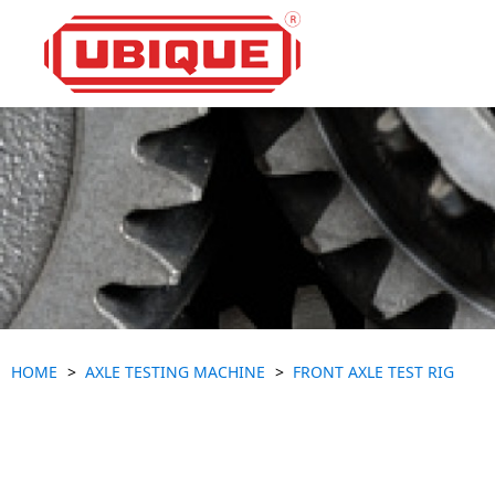
HOME
AXLE TESTING MACHINE
FRONT AXLE TEST RIG