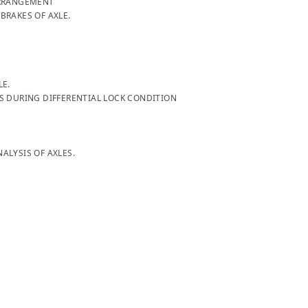
ARRANGEMENT
BRAKES OF AXLE.
LE.
S DURING DIFFERENTIAL LOCK CONDITION
ALYSIS OF AXLES.