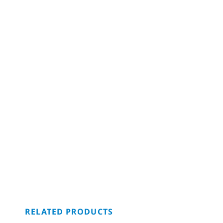
RELATED PRODUCTS