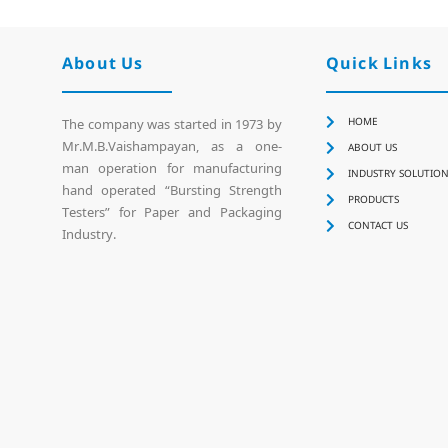
About Us
Quick Links
HOME
The company was started in 1973 by
Mr.M.B.Vaishampayan, as a one-
ABOUT US
man operation for manufacturing
INDUSTRY SOLUTIO
hand operated “Bursting Strength
PRODUCTS
Testers” for Paper and Packaging
CONTACT US
Industry.