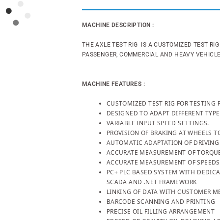
MACHINE DESCRIPTION :
THE AXLE TEST RIG IS A CUSTOMIZED TEST RI
PASSENGER, COMMERCIAL AND HEAVY VEHICL
MACHINE FEATURES :
CUSTOMIZED TEST RIG FOR TESTING 
DESIGNED TO ADAPT DIFFERENT TYPE
VARIABLE INPUT SPEED SETTINGS.
PROVISION OF BRAKING AT WHEELS T
AUTOMATIC ADAPTATION OF DRIVING
ACCURATE MEASUREMENT OF TORQU
ACCURATE MEASUREMENT OF SPEEDS
PC+ PLC BASED SYSTEM WITH DEDICA
SCADA AND .NET FRAMEWORK
LINKING OF DATA WITH CUSTOMER ME
BARCODE SCANNING AND PRINTING
PRECISE OIL FILLING ARRANGEMENT